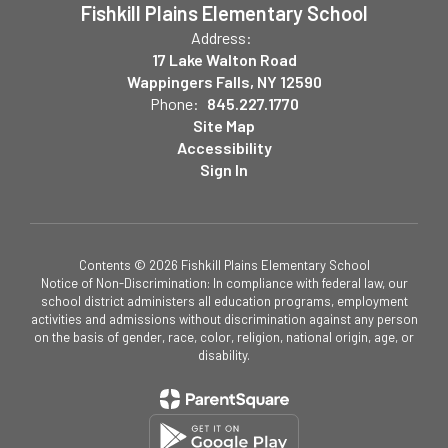
Fishkill Plains Elementary School
Address:
17 Lake Walton Road
Wappingers Falls, NY 12590
Phone:
845.227.1770
Site Map
Accessibility
Sign In
Contents © 2026 Fishkill Plains Elementary School
Notice of Non-Discrimination: In compliance with federal law, our
school district administers all education programs, employment
activities and admissions without discrimination against any person
on the basis of gender, race, color, religion, national origin, age, or
disability.