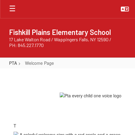
Skip
to
main
content
Fishkill Plains Elementary School
17 Lake Walton Road / Wappingers Falls, NY 12590 /
PH: 845.227.1770
PTA
Welcome Page
Welcome
Page
T