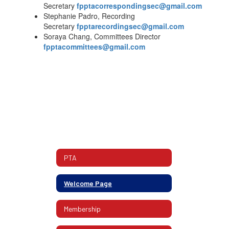
Secretary
fpptacorrespondingsec@gmail.com
Stephanie Padro, Recording
Secretary
fpptarecordingsec@gmail.com
Soraya Chang, Committees Director
fpptacommittees@gmail.com
PTA
Welcome Page
Membership