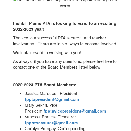
Fishkill Plains PTA is looking forward to an exciting
2022-2023 year!
The key to a successful PTA is parent and teacher
involvement. There are lots of ways to become involved.
We look forward to working with you!
As always, if you have any questions, please feel free to
contact one of the Board Members listed below;
2022-2023 PTA Board Members:
Jessica Marques , President
fpptapresident@gmail.com
Mary Sekhri, Vice
President
fpptavicepresident@gmail.com
Vanessa Francis, Treasurer
fpptatreasurer@gmail.com
Carolyn Prongay, Corresponding