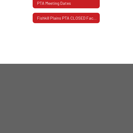
PTA Meeting Dates
Fishkill Plains PTA CLOSED Facebook Page