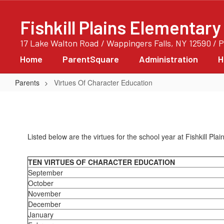
Skip
to
Fishkill Plains Elementary
main
content
17 Lake Walton Road / Wappingers Falls, NY 12590 / 
Home
ParentSquare
Administration
H
Parents
Virtues Of Character Education
Virtues
Of
Character
Listed below are the virtues for the school year at Fishkill Pl
Education
TEN VIRTUES OF CHARACTER EDUCATION
September
October
November
December
January