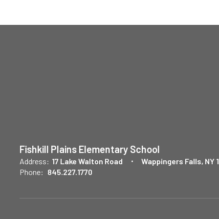
Fishkill Plains Elementary School
Address:
17 Lake Walton Road
Wappingers Falls, NY 
Phone:
845.227.1770