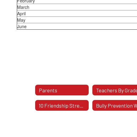
February
March
April
May
June
Parents
10 Friendship Stress Busters