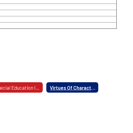
Special Education Information
Virtues Of Character Education