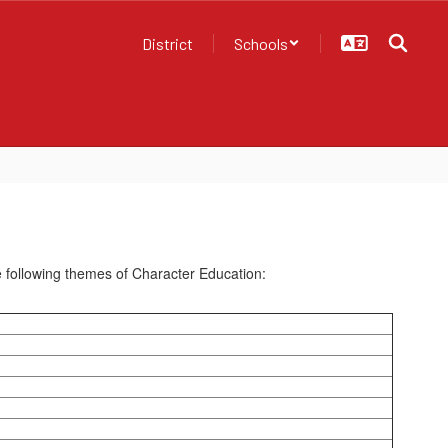
District
Schools
he following themes of Character Education: