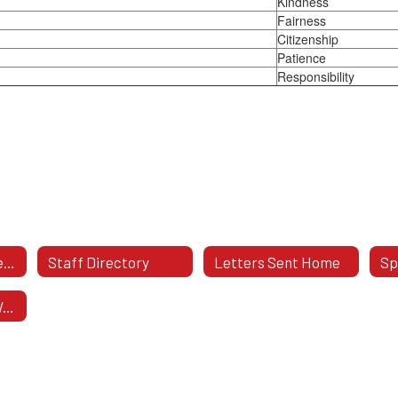
Kindness
Fairness
Citizenship
Patience
Responsibility
Teachers By Grade Level
Staff Directory
Letters Sent Home
Bully Prevention Websites