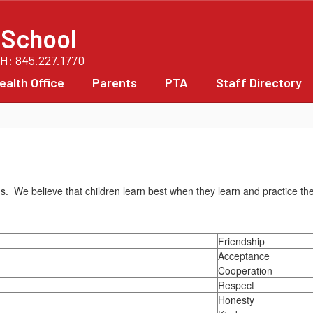
 School
PH: 845.227.1770
ealth Office
Parents
PTA
Staff Directory
ains. We believe that children learn best when they learn and practice t
Friendship
Acceptance
Cooperation
Respect
Honesty