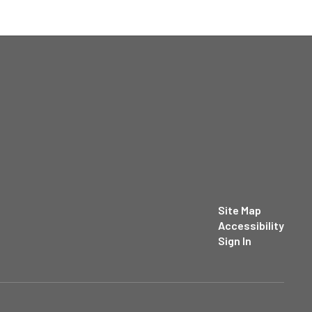
Site Map
Accessibility
Sign In