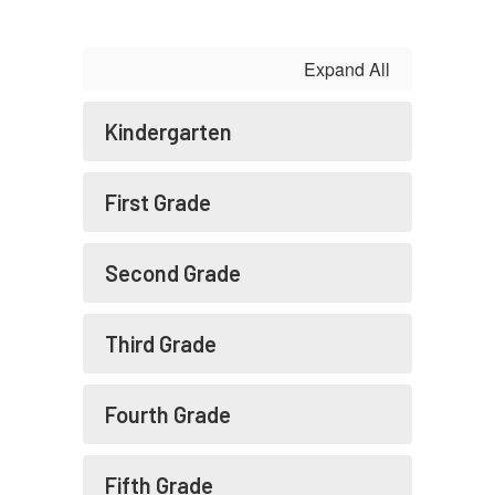
Expand All
Kindergarten
First Grade
Second Grade
Third Grade
Fourth Grade
Fifth Grade