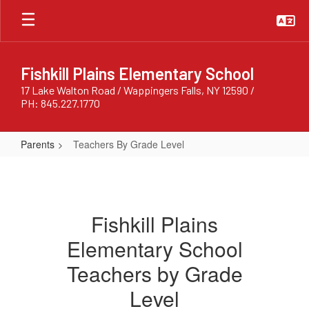
Skip
to
main
content
Fishkill Plains Elementary School
17 Lake Walton Road / Wappingers Falls, NY 12590 /
PH: 845.227.1770
Parents
Teachers By Grade Level
Teachers
By
Grade
Fishkill Plains
Level
Elementary School
Teachers by Grade
Level