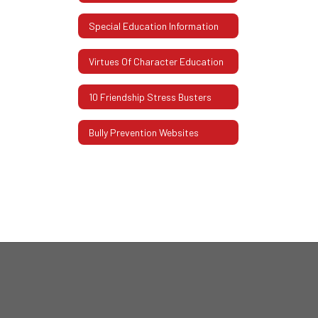
Special Education Information
Virtues Of Character Education
10 Friendship Stress Busters
Bully Prevention Websites