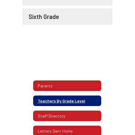
Sixth Grade
Parents
Teachers By Grade Level
Staff Directory
Letters Sent Home