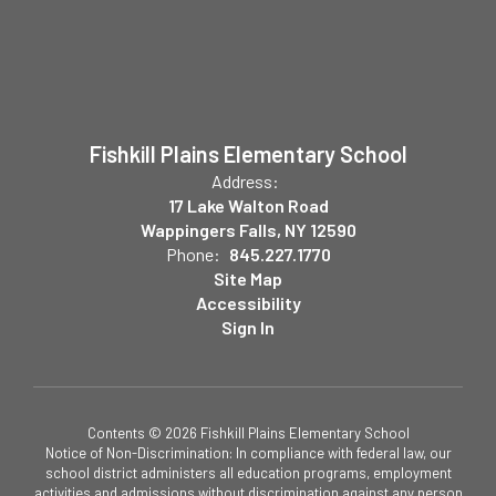
Fishkill Plains Elementary School
Address:
17 Lake Walton Road
Wappingers Falls, NY 12590
Phone:
845.227.1770
Site Map
Accessibility
Sign In
Contents © 2026 Fishkill Plains Elementary School
Notice of Non-Discrimination: In compliance with federal law, our
school district administers all education programs, employment
activities and admissions without discrimination against any person