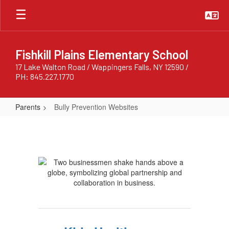
Skip
to
main
content
Fishkill Plains Elementary School
17 Lake Walton Road / Wappingers Falls, NY 12590 /
PH: 845.227.1770
Parents
Bully Prevention Websites
Bully
Prevention
Websites