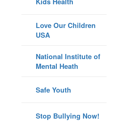
Kids Health
Love Our Children
USA
National Institute of
Mental Heath
Safe Youth
Stop Bullying Now!