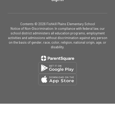
Contents © 2026 Fishkill Plains Elementary School
Notice of Non-Discrimination: In compliance with federal law, our
school district administers all education programs, employment
activities and admissions without discrimination against any person
on the basis of gender, race, color, religion, national origin, age, or
disability.