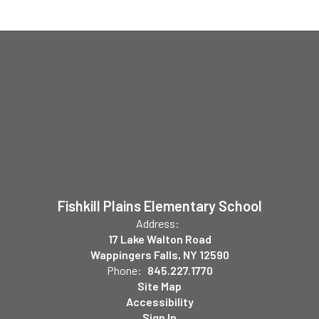
Fishkill Plains Elementary School
Address:
17 Lake Walton Road
Wappingers Falls, NY 12590
Phone:
845.227.1770
Site Map
Accessibility
Sign In