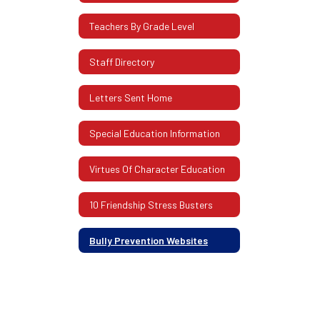
Teachers By Grade Level
Staff Directory
Letters Sent Home
Special Education Information
Virtues Of Character Education
10 Friendship Stress Busters
Bully Prevention Websites