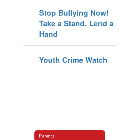
Stop Bullying Now!
Take a Stand. Lend a
Hand
Youth Crime Watch
Parents